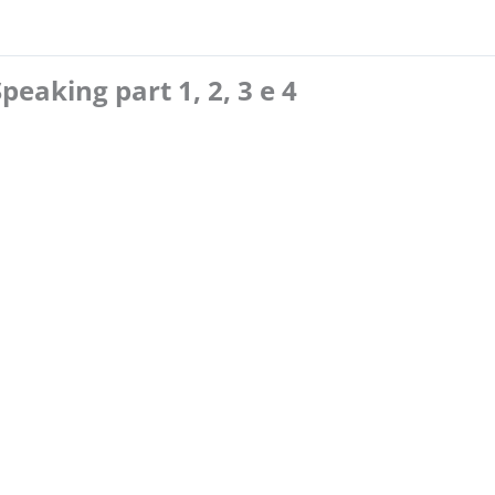
Speaking part 1, 2, 3 e 4