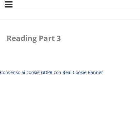
Reading Part 3
Consenso ai cookie GDPR con Real Cookie Banner