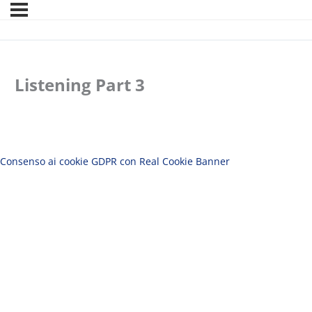
Listening Part 3
Consenso ai cookie GDPR con Real Cookie Banner